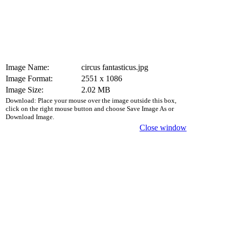
Image Name:
circus fantasticus.jpg
Image Format:
2551 x 1086
Image Size:
2.02 MB
Download: Place your mouse over the image outside this box,
click on the right mouse button and choose Save Image As or
Download Image.
Close window