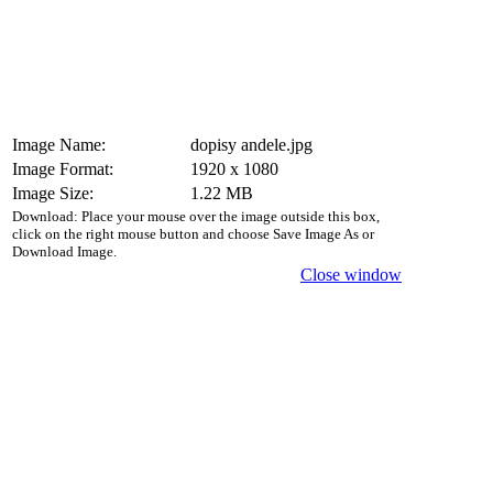
Image Name:
dopisy andele.jpg
Image Format:
1920 x 1080
Image Size:
1.22 MB
Download: Place your mouse over the image outside this box,
click on the right mouse button and choose Save Image As or
Download Image.
Close window