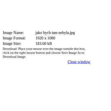
Image Name:
jako bych tam nebyla.jpg
Image Format:
1920 x 1080
Image Size:
183.60 kB
Download: Place your mouse over the image outside this box,
click on the right mouse button and choose Save Image As or
Download Image.
Close window