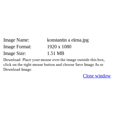
Image Name:
konstantin a elena.jpg
Image Format:
1920 x 1080
Image Size:
1.51 MB
Download: Place your mouse over the image outside this box,
click on the right mouse button and choose Save Image As or
Download Image.
Close window