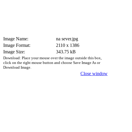
Image Name:
na sever.jpg
Image Format:
2110 x 1386
Image Size:
343.75 kB
Download: Place your mouse over the image outside this box,
click on the right mouse button and choose Save Image As or
Download Image.
Close window