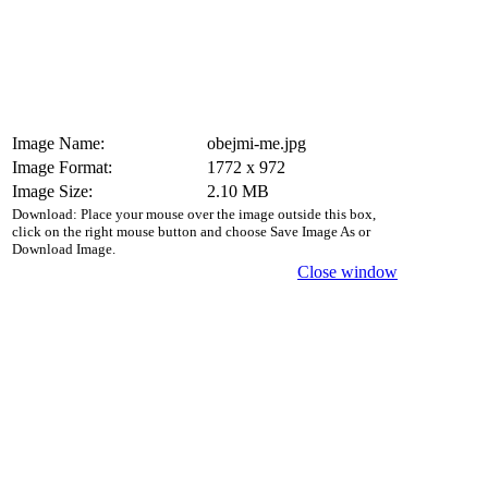
Image Name:
obejmi-me.jpg
Image Format:
1772 x 972
Image Size:
2.10 MB
Download: Place your mouse over the image outside this box,
click on the right mouse button and choose Save Image As or
Download Image.
Close window