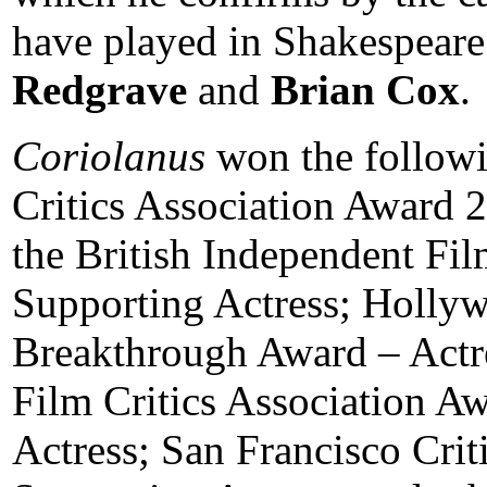
have played in Shakespeare
Redgrave
and
Brian Cox
.
Coriolanus
won the followi
Critics Association Award 
the British Independent Fi
Supporting Actress; Holl
Breakthrough Award – Actre
Film Critics Association A
Actress; San Francisco Crit