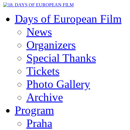
Days of European Film
News
Organizers
Special Thanks
Tickets
Photo Gallery
Archive
Program
Praha