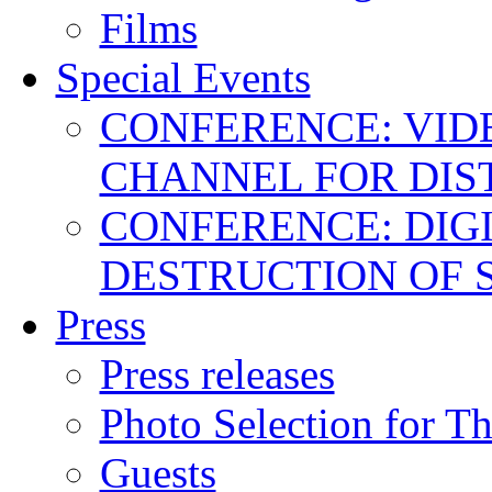
Films
Special Events
CONFERENCE: VID
CHANNEL FOR DIS
CONFERENCE: DIGI
DESTRUCTION OF 
Press
Press releases
Photo Selection for T
Guests