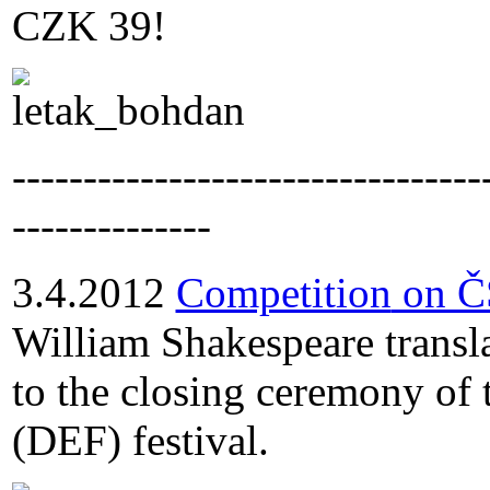
CZK 39!
---------------------------------
--------------
3.4.2012
Competition
on Č
William Shakespeare transla
to the closing ceremony of
(DEF) festival.