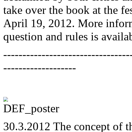
take over the book at the f
April 19, 2012. More infor
question and rules is avail
---------------------------------
-------------------
30.3.2012 The concept of th