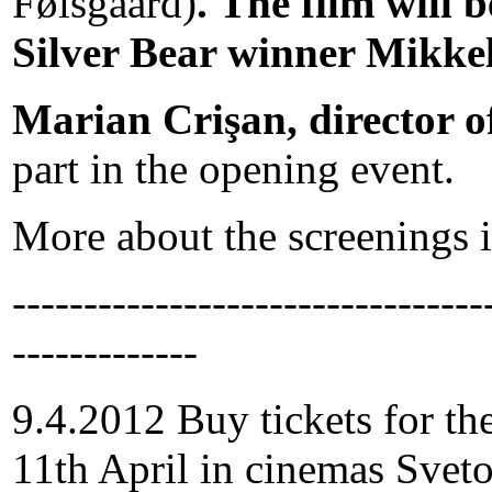
Følsgaard)
. The film will 
Silver Bear winner Mikke
Marian Crişan, director o
part in the opening event.
More about the screenings i
---------------------------------
-------------
9.4.2012 Buy tickets for th
11th April in cinemas Svet