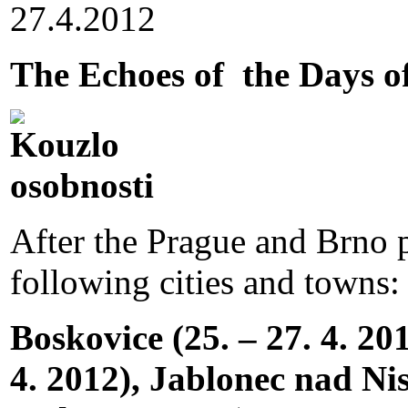
27.4.2012
The Echoes of the Days 
After the Prague and Brno pa
following cities and towns:
Boskovice (25. – 27. 4. 20
4. 2012), Jablonec nad Niso