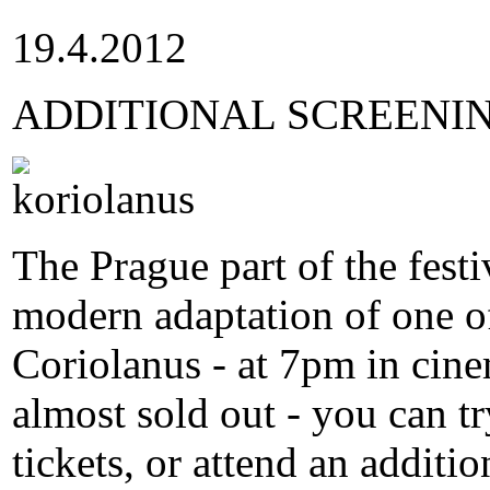
19.4.2012
ADDITIONAL SCREENI
The Prague part of the festi
modern adaptation of one of
Coriolanus - at 7pm in cine
almost sold out - you can tr
tickets, or attend an additi