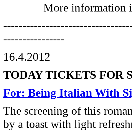
More information 
---------------------------------
----------------
16.4.2012
TODAY TICKETS FOR S
For: Being Italian With S
The screening of this roma
by a toast with light refre