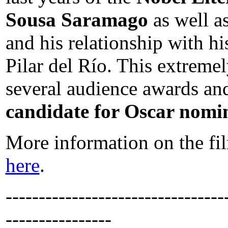
Sousa Saramago
as well as
and his relationship with 
Pilar del Río. This extrem
several audience awards and
candidate for Oscar nomin
More information on the fil
here
.
---------------------------------
----------------