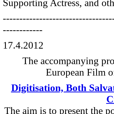
Supporting Actress, and oth
---------------------------------
------------
17.4.2012
The accompanying pro
European Film of
Digitisation, Both Salva
C
The aim is to present the po