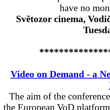
have no mone
Světozor cinema, Vodič
Tuesda
**************
Video on Demand - a Ne
The aim of the conference 
the European VoD platform