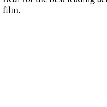
film.