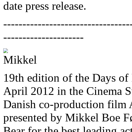
date press release.
---------------------------------
---------------------
19th edition of the Days o
April 2012 in the Cinema S
Danish co-production film A
presented by Mikkel Boe Fø
Bear for the best leading ac