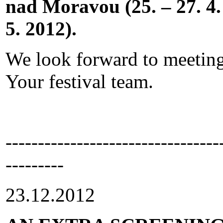
nad Moravou (25. – 27. 4. 
5. 2012).
We look forward to meeting
Your festival team.
---------------------------------
---------
23.12.2012