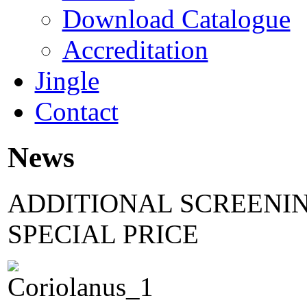
Download Catalogue
Accreditation
Jingle
Contact
News
ADDITIONAL SCREENIN
SPECIAL PRICE