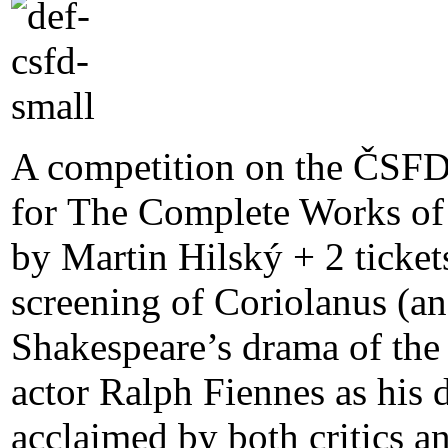
A competition on the ČSFD
for The Complete Works of 
by Martin Hilský + 2 ticket
screening of Coriolanus (an
Shakespeare’s drama of the 
actor Ralph Fiennes as his 
acclaimed by both critics a