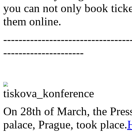
you can not only book ticke
them online.
---------------------------------
---------------------
On 28th of March, the Pres
palace, Prague, took place.