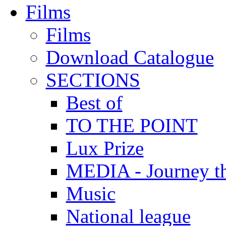
Films
Films
Download Catalogue
SECTIONS
Best of
TO THE POINT
Lux Prize
MEDIA - Journey t
Music
National league