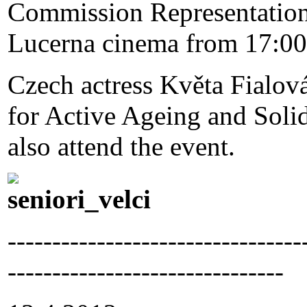
Commission Representation 
Lucerna cinema from 17:00
Czech actress Květa Fialov
for Active Ageing and Solid
also attend the event.
---------------------------------
-------------------------------