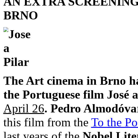
AN EXTRA SCREENING 
BRNO
The Art cinema in Brno ha
the Portuguese film José 
April 26
.
Pedro Almodóva
this film from the
To the Po
last years of the
Nobel Lite