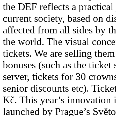
the DEF reflects a practical
current society, based on d
affected from all sides by t
the world. The visual concep
tickets. We are selling the
bonuses (such as the ticket
server, tickets for 30 crown
senior discounts etc). Ticke
Kč. This year’s innovation i
launched by Prague’s Svět