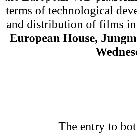
terms of technological dev
and distribution of films 
European House, Jungma
Wednesd
The entry to bo