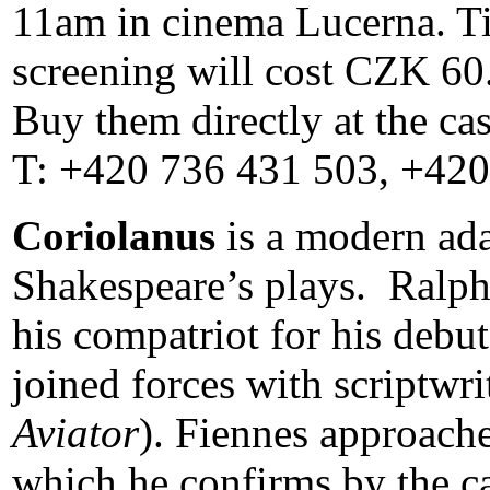
11am in cinema Lucerna. Tic
screening will cost CZK 60. 
Buy them directly at the ca
T: +420 736 431 503, +420
Coriolanus
is a
modern ada
Shakespeare’s plays. Ralph
his compatriot for his debut
joined forces with scriptwr
Aviator
). Fiennes approach
which he confirms by the ca