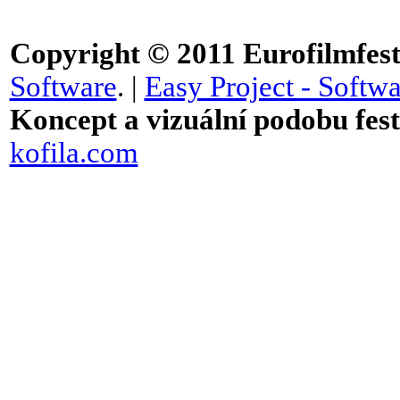
Copyright © 2011
Eurofilmfest 
Software
. |
Easy Project - Softwa
Koncept a vizuální podobu festi
kofila.com