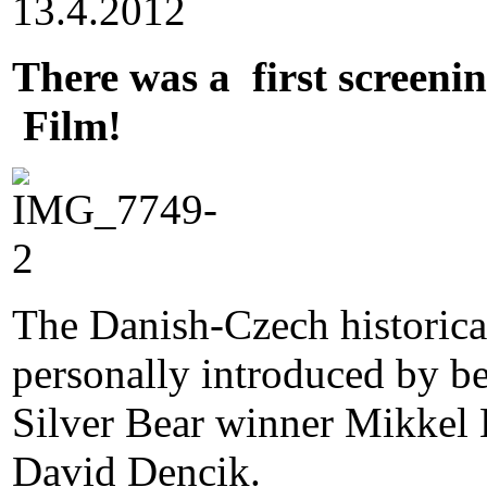
13.4.2012
There was a first screeni
Film!
The Danish-Czech historica
personally introduced by be
Silver Bear winner Mikkel 
David Dencik.