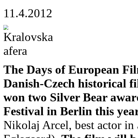
11.4.2012
The Days of European Fil
Danish-Czech historical f
won two Silver Bear award
Festival in Berlin this yea
Nikolaj Arcel, best actor in