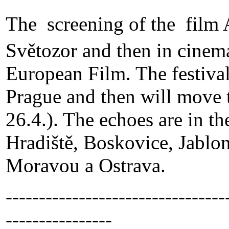
The screening of the film 
Světozor and then in cinem
European Film. The festival 
Prague and then will move 
26.4.). The echoes are in t
Hradiště, Boskovice, Jablo
Moravou a Ostrava.
---------------------------------
----------------