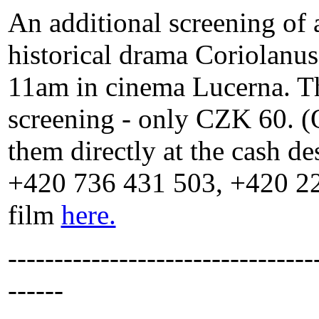
An additional screening of 
historical drama Coriolanu
11am in cinema Lucerna. Ther
screening - only CZK 60. (O
them directly at the cash de
+420 736 431 503, +420 22
film
here.
---------------------------------
------