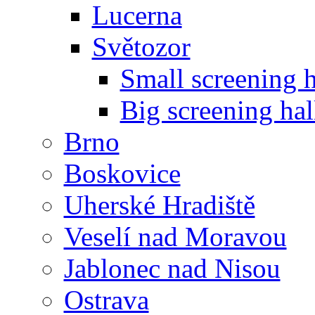
Lucerna
Světozor
Small screening h
Big screening hal
Brno
Boskovice
Uherské Hradiště
Veselí nad Moravou
Jablonec nad Nisou
Ostrava