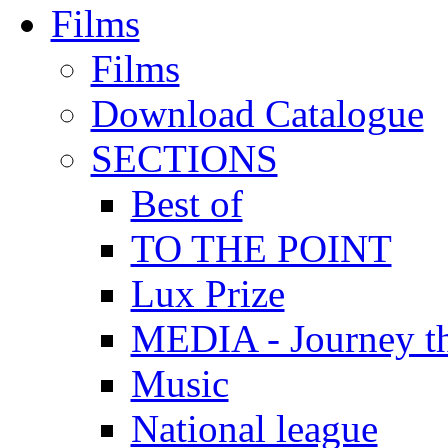
Films
Films
Download Catalogue
SECTIONS
Best of
TO THE POINT
Lux Prize
MEDIA - Journey t
Music
National league