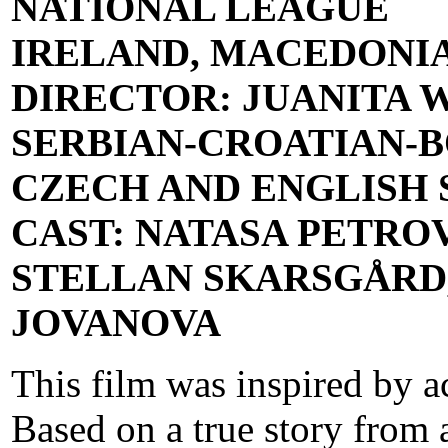
NATIONAL LEAGUE
IRELAND, MACEDONI
DIRECTOR: JUANITA 
SERBIAN-CROATIAN-B
CZECH AND ENGLISH SU
CAST: NATASA PETROV
STELLAN SKARSGÅRD,
JOVANOVA
This film was inspired by a
Based on a true story from