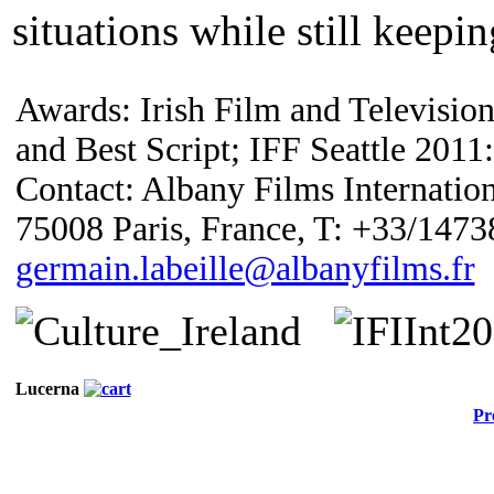
situations while still keepi
Awards: Irish Film and Televisio
and Best Script; IFF Seattle 2011:
Contact: Albany Films Internation
75008 Paris, France, T: +33/147
germain.labeille@albanyfilms.fr
Lucerna
Pr