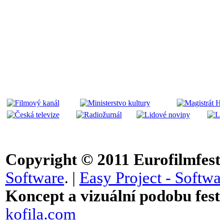
Copyright © 2011
Eurofilmfest 
Software
. |
Easy Project - Softwa
Koncept a vizuální podobu festi
kofila.com