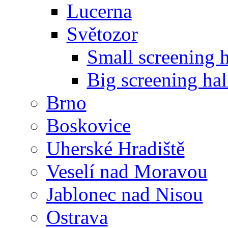
Lucerna
Světozor
Small screening h
Big screening hal
Brno
Boskovice
Uherské Hradiště
Veselí nad Moravou
Jablonec nad Nisou
Ostrava