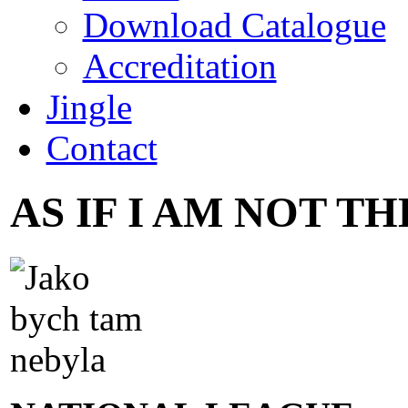
Download Catalogue
Accreditation
Jingle
Contact
AS IF I AM NOT T