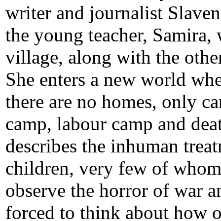
writer and journalist Slaven
the young teacher, Samira,
village, along with the oth
She enters a new world wher
there are no homes, only ca
camp, labour camp and deat
describes the inhuman trea
children, very few of whom 
observe the horror of war a
forced to think about how o