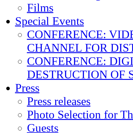
Films
Special Events
CONFERENCE: VID
CHANNEL FOR DIS
CONFERENCE: DIGI
DESTRUCTION OF 
Press
Press releases
Photo Selection for T
Guests