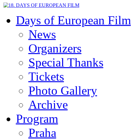
Days of European Film
News
Organizers
Special Thanks
Tickets
Photo Gallery
Archive
Program
Praha