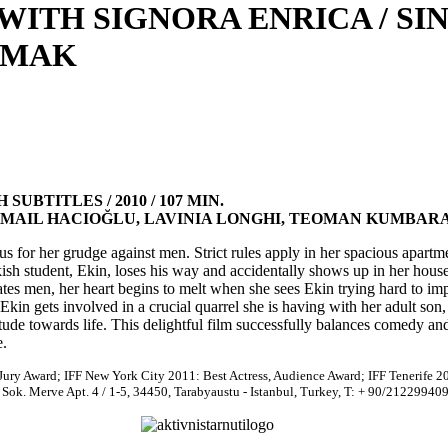
 WITH SIGNORA ENRICA / S
LMAK
UBTITLES / 2010 / 107 MIN.
SMAIL HACIOĞLU, LAVINIA LONGHI, TEOMAN KUMBAR
s for her grudge against men. Strict rules apply in her spacious apartme
 student, Ekin, loses his way and accidentally shows up in her house
es men, her heart begins to melt when she sees Ekin trying hard to imp
kin gets involved in a crucial quarrel she is having with her adult son,
tude towards life. This delightful film successfully balances comedy an
e.
 Jury Award; IFF New York City 2011: Best Actress, Audience Award; IFF Tenerife 2
Sok. Merve Apt. 4 / 1-5, 34450, Tarabyaustu - Istanbul, Turkey, T: + 90/21229940