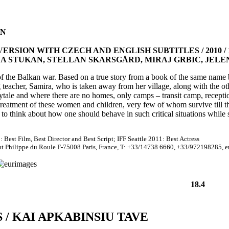
EN
RSION WITH CZECH AND ENGLISH SUBTITLES / 2010 / 1
JA STUKAN, STELLAN SKARSGÅRD, MIRAJ GRBIC, JEL
of the Balkan war. Based on a true story from a book of the same name 
ng teacher, Samira, who is taken away from her village, along with the 
rytale and where there are no homes, only camps – transit camp, recep
reatment of these women and children, very few of whom survive till th
to think about how one should behave in such critical situations while 
 Best Film, Best Director and Best Script; IFF Seattle 2011: Best Actress
int Philippe du Roule F-75008 Paris, France, T: +33/14738 6660, +33/972198285, 
18.4
/ KAI APKABINSIU TAVE