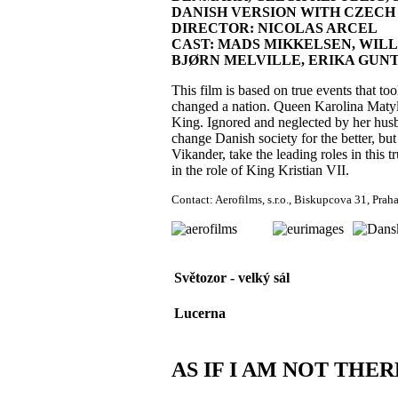
DANISH VERSION WITH CZECH SU
DIRECTOR: NICOLAS ARCEL
CAST: MADS MIKKELSEN, WILL
BJØRN MELVILLE, ERIKA GU
This film is based on true events that too
changed a nation. Queen Karolina Matyl
King. Ignored and neglected by her husba
change Danish society for the better, but 
Vikander, take the leading roles in this
in the role of King Kristian VII.
Contact: Aerofilms, s.r.o., Biskupcova 31, Pra
Světozor - velký sál
Lucerna
AS IF I AM NOT THER