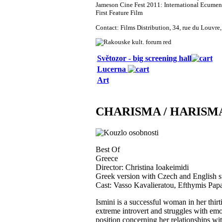
Jameson Cine Fest 2011: International Ecumeni
First Feature Film
Contact: Films Distribution, 34, rue du Louvr
Světozor - big screening hall
Lucerna
Art
CHARISMA / HARISM
Best Of
Greece
Director: Christina Ioakeimidi
Greek version with Czech and English su
Cast: Vasso Kavalieratou, Efthymis Papa
Ismini is a successful woman in her thirtie
extreme introvert and struggles with emoti
position concerning her relationships wit