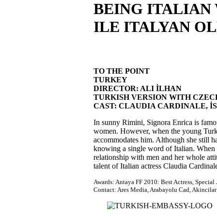
BEING ITALIAN
ILE ITALYAN O
TO THE POINT
TURKEY
DIRECTOR: ALI İLHAN
TURKISH VERSION WITH CZECH S
CAST: CLAUDIA CARDINALE, İ
In sunny Rimini, Signora Enrica is famou
women. However, when the young Turkish
accommodates him. Although she still hat
knowing a single word of Italian. When E
relationship with men and her whole atti
talent of Italian actress Claudia Cardinal
Awards: Antaya FF 2010: Best Actress, Special
Contact: Ares Media, Arabayolu Cad, Akincilar 