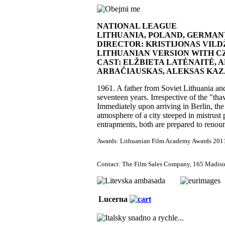
NATIONAL LEAGUE
LITHUANIA, POLAND, GERMAN
DIRECTOR: KRISTIJONAS VILD
LITHUANIAN VERSION WITH CZEC
CAST: ELŽBIETA LATĖNAITĖ, 
ARBAČIAUSKAS, ALEKSAS KAZ
1961. A father from Soviet Lithuania and 
seventeen years. Irrespective of the "tha
Immediately upon arriving in Berlin, the
atmosphere of a city steeped in mistrust
entrapments, both are prepared to renoun
Awards: Lithuanian Film Academy Awards 2011: B
Contact: The Film Sales Company, 165 Madiso
Lucerna