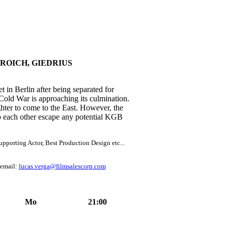
ROICH, GIEDRIUS
t in Berlin after being separated for
 Cold War is approaching its culmination.
ghter to come to the East. However, the
lp each other escape any potential KGB
pporting Actor, Best Production Design etc...
 email:
lucas.verga@filmsalescorp.com
Mo
21:00