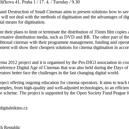
kova 41, Praha 1 / 17. 4. / Tuesday / 9.30
 and Destruction of Small Cinemas aims to present solutions how to sav
e will not deal with the methods of digitisation and the advantages of dig
al means for digitisation.
ent their plans to limit or terminate the distribution of 35mm film copies
rnative distribution media, such as DVD and BR. The other part of the 
raditional cinemas with their programme management, funding and operatio
pment will show their cheapest solutions for cinema digitisation in ac
nema 2012 project and it is organised by the Pro-DIGI association in
onference Digital Age of Cinemas that was also held during the Days of 
ators better face the challenges in the fast changing digital world.
ect offering ongoing education for cinema operators. It aims to teach 
xamples, from high-quality and well-adjusted technologies, to an efficie
mme scheme. The project is supported by the Open Society Fund Prague
igitalnikino.cz
h Republic