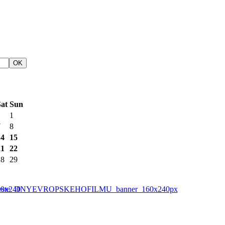
at
Sun
1
7
8
14
15
21
22
28
29