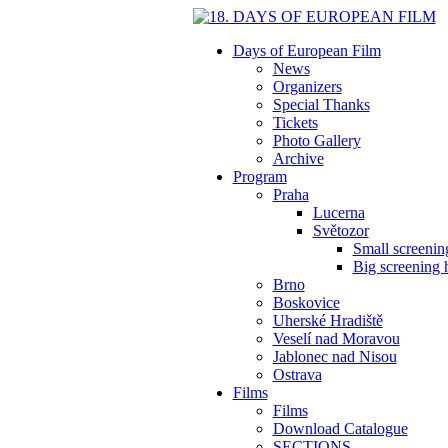
Days of European Film
News
Organizers
Special Thanks
Tickets
Photo Gallery
Archive
Program
Praha
Lucerna
Světozor
Small screening
Big screening h
Brno
Boskovice
Uherské Hradiště
Veselí nad Moravou
Jablonec nad Nisou
Ostrava
Films
Films
Download Catalogue
SECTIONS