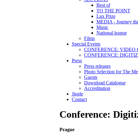
Best of
TO THE POINT
Lux Prize
MEDIA - Journey thr
Music
National league
Films
Special Events
CONFERENCE: VIDEO 
CONFERENCE: DIGITI
Press
Press releases
Photo Selection for The Me
Guests
Download Catalogue
Accreditation
Jingle
Contact
Conference: Digiti
Prague