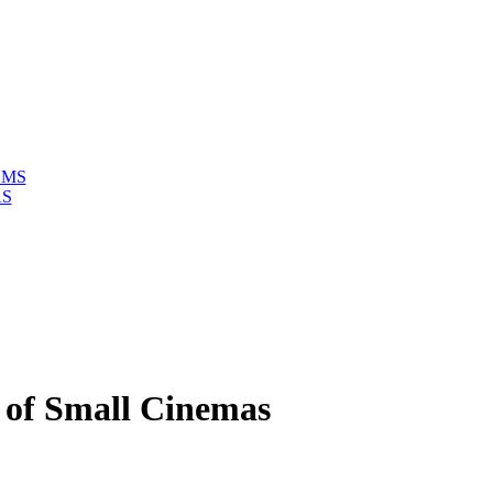
LMS
AS
n of Small Cinemas