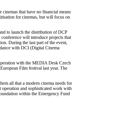
e cinemas that have no financial means
itisation for cinemas, but will focus on
 and to launch the distribution of DCP
conference will introduce projects that
n. During the last part of the event,
cordance with DCI (Digital Cinema
 cooperation with the MEDIA Desk Czech
European Film festival last year. The
them all that a modern cinema needs for
nt operation and sophisticated work with
 foundation within the Emergency Fund