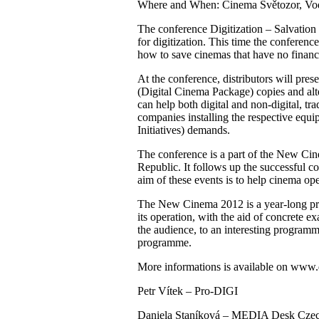
Where and When: Cinema Světozor, Vodič
The conference Digitization – Salvation
for digitization. This time the conferenc
how to save cinemas that have no financi
At the conference, distributors will pres
(Digital Cinema Package) copies and alte
can help both digital and non-digital, t
companies installing the respective equi
Initiatives) demands.
The conference is a part of the New Ci
Republic. It follows up the successful c
aim of these events is to help cinema oper
The New Cinema 2012 is a year-long proj
its operation, with the aid of concrete e
the audience, to an interesting progra
programme.
More informations is available on www.d
Petr Vítek – Pro-DIGI
Daniela Staníková – MEDIA Desk Czec