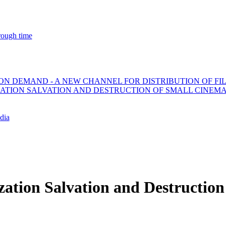
ough time
ON DEMAND - A NEW CHANNEL FOR DISTRIBUTION OF FI
ZATION SALVATION AND DESTRUCTION OF SMALL CINEM
dia
zation Salvation and Destructio