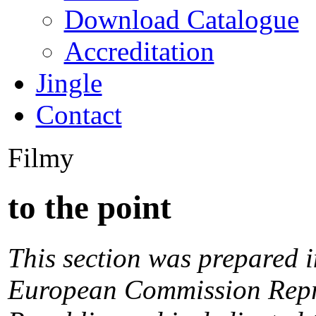
Download Catalogue
Accreditation
Jingle
Contact
Filmy
to the point
This section was prepared i
European Commission Repre