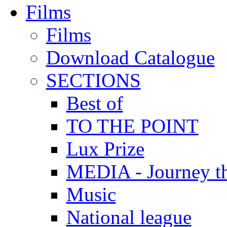
Films
Films
Download Catalogue
SECTIONS
Best of
TO THE POINT
Lux Prize
MEDIA - Journey t
Music
National league