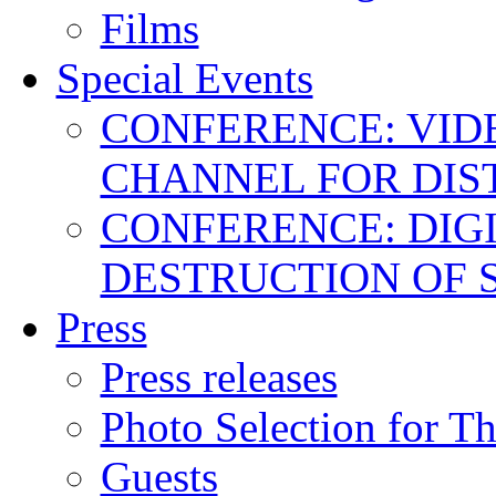
Films
Special Events
CONFERENCE: VID
CHANNEL FOR DIS
CONFERENCE: DIGI
DESTRUCTION OF 
Press
Press releases
Photo Selection for T
Guests