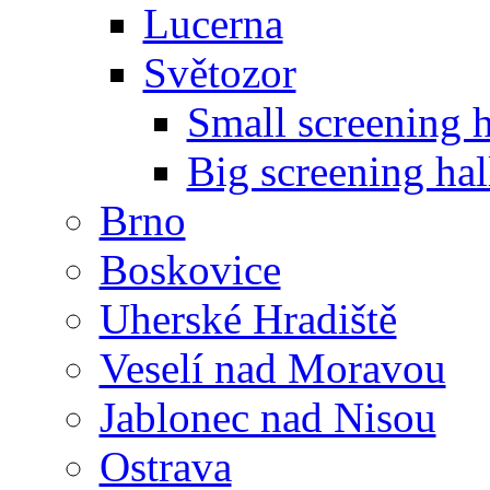
Lucerna
Světozor
Small screening h
Big screening hal
Brno
Boskovice
Uherské Hradiště
Veselí nad Moravou
Jablonec nad Nisou
Ostrava