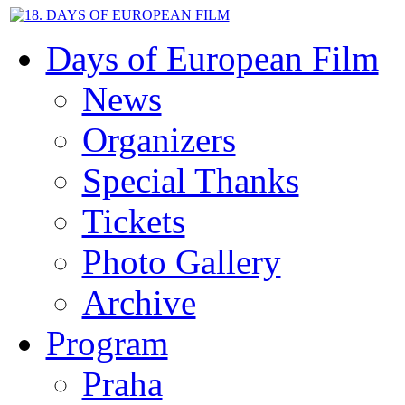
Days of European Film
News
Organizers
Special Thanks
Tickets
Photo Gallery
Archive
Program
Praha