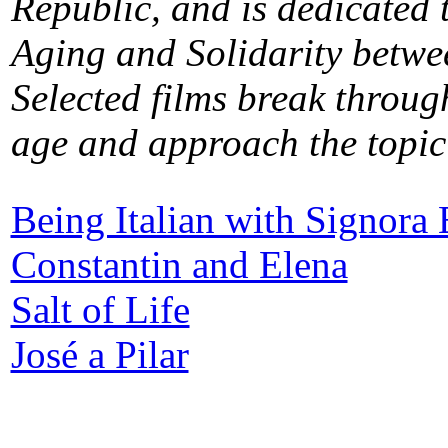
Republic, and is dedicated 
Aging and Solidarity betwe
Selected films break through
age and approach the topic 
Being Italian with Signora 
Constantin and Elena
Salt of Life
José a Pilar