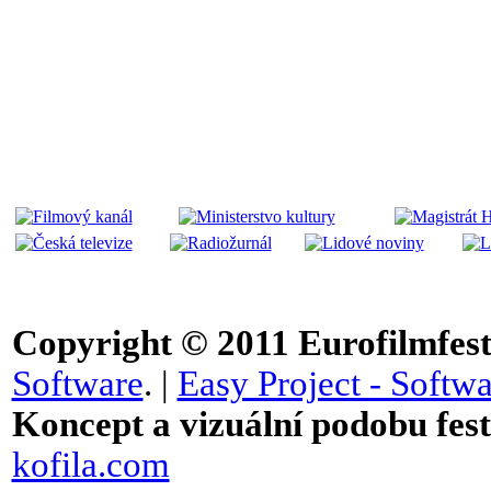
Copyright © 2011
Eurofilmfest 
Software
. |
Easy Project - Softwa
Koncept a vizuální podobu festi
kofila.com