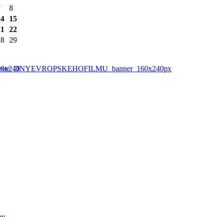
7
8
14
15
21
22
28
29