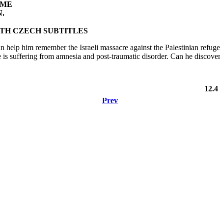
IME
.
TH CZECH SUBTITLES
n help him remember the Israeli massacre against the Palestinian refuge
e is suffering from amnesia and post-traumatic disorder. Can he discover
12.4
Prev