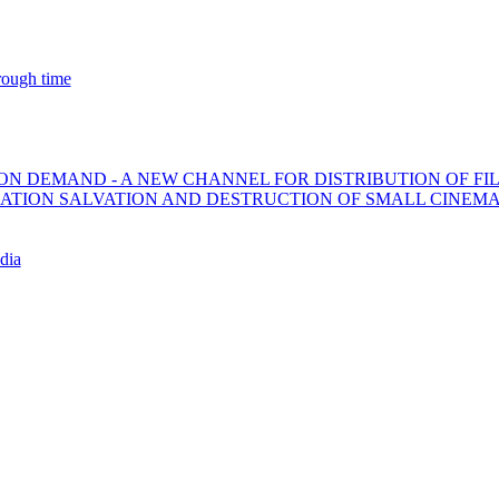
ough time
ON DEMAND - A NEW CHANNEL FOR DISTRIBUTION OF FI
ZATION SALVATION AND DESTRUCTION OF SMALL CINEM
dia