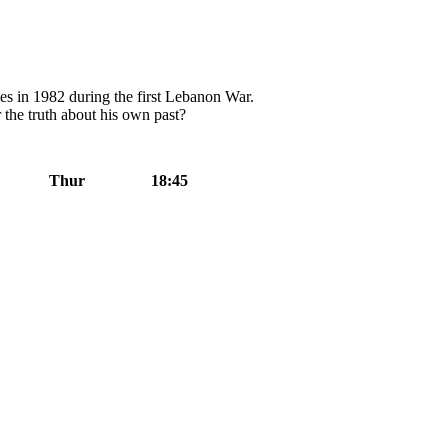
es in 1982 during the first Lebanon War.
 the truth about his own past?
Thur
18:45