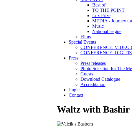
Best of
TO THE POINT
Lux Prize
MEDIA - Journey thr
Music
National league
Films
Special Events
CONFERENCE: VIDEO 
CONFERENCE: DIGITI
Press
Press releases
Photo Selection for The Me
Guests
Download Catalogue
Accreditation
Jingle
Contact
Waltz with Bashir