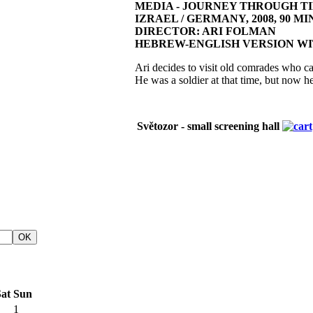
MEDIA - JOURNEY THROUGH T
IZRAEL / GERMANY, 2008, 90 MIN
DIRECTOR: ARI FOLMAN
HEBREW-ENGLISH VERSION WI
Ari decides to visit old comrades who ca
He was a soldier at that time, but now h
Světozor - small screening hall
at
Sun
1