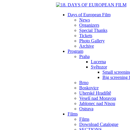
Days of European Film
News
Organizers
Special Thanks
Tickets
Photo Gallery
Archive
Program
Praha
Lucerna
Světozor
Small screening
Big screening h
Brno
Boskovice
Uherské Hradiště
Veselí nad Moravou
Jablonec nad Nisou
Ostrava
Films
Films
Download Catalogue
SECTIONS