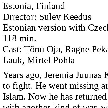
Estonia, Finland
Director: Sulev Keedus
Estonian version with Czech
118 min.
Cast: Tõnu Oja, Ragne Pekar
Lauk, Mirtel Pohla
Years ago, Jeremia Juunas K
to fight. He went missing an
Islam. Now he has returned 
with another kind of war, wh