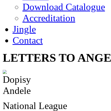
Download Catalogue
Accreditation
Jingle
Contact
LETTERS TO ANGEL
National League