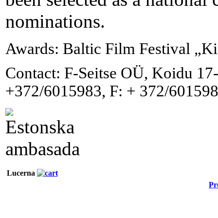
nominations.
Awards: Baltic Film Festival „K
Contact: F-Seitse OÜ, Koidu 17-
+372/6015983, F: + 372/601598
Lucerna
Pr