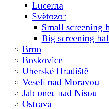
Lucerna
Světozor
Small screening h
Big screening hal
Brno
Boskovice
Uherské Hradiště
Veselí nad Moravou
Jablonec nad Nisou
Ostrava