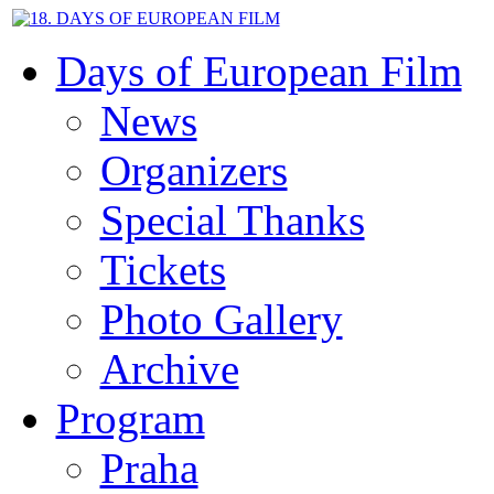
Days of European Film
News
Organizers
Special Thanks
Tickets
Photo Gallery
Archive
Program
Praha