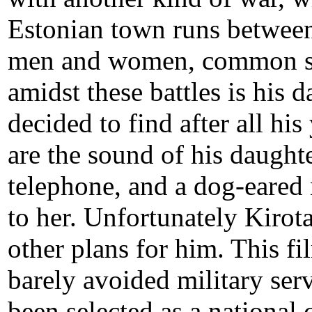
Estonian town runs between
men and women, common s
amidst these battles is his
decided to find after all hi
are the sound of his daught
telephone, and a dog-eared 
to her. Unfortunately Kirot
other plans for him. This 
barely avoided military ser
been selected as a national 