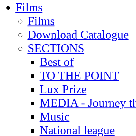
Films
Films
Download Catalogue
SECTIONS
Best of
TO THE POINT
Lux Prize
MEDIA - Journey t
Music
National league