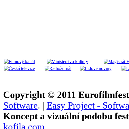
Copyright © 2011
Eurofilmfest 
Software
. |
Easy Project - Softwa
Koncept a vizuální podobu festi
kofila.com