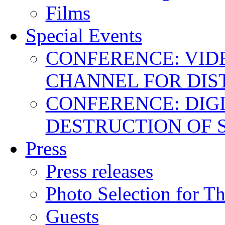
Films
Special Events
CONFERENCE: VID
CHANNEL FOR DIS
CONFERENCE: DIGI
DESTRUCTION OF 
Press
Press releases
Photo Selection for T
Guests