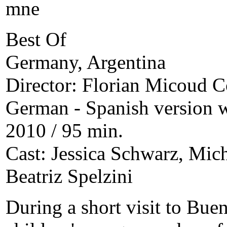
Best Of
Germany, Argentina
Director: Florian Micoud C
German - Spanish version wi
2010 / 95 min.
Cast: Jessica Schwarz, Mic
Beatriz Spelzini
During a short visit to Bue