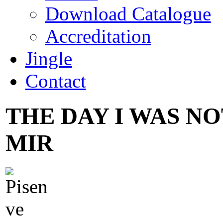
Download Catalogue
Accreditation
Jingle
Contact
THE DAY I WAS NO
MIR