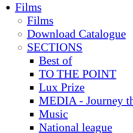
Films
Films
Download Catalogue
SECTIONS
Best of
TO THE POINT
Lux Prize
MEDIA - Journey t
Music
National league