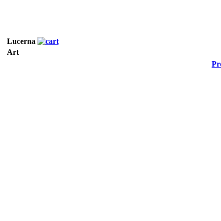
Lucerna
Art
Pr