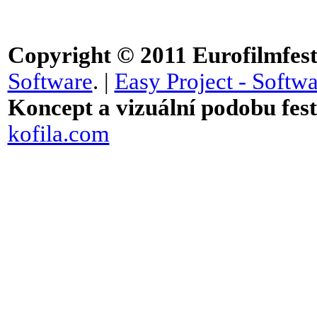
Copyright © 2011
Eurofilmfest 
Software
. |
Easy Project - Softwa
Koncept a vizuální podobu festi
kofila.com