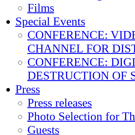
Films
Special Events
CONFERENCE: VID
CHANNEL FOR DIS
CONFERENCE: DIGI
DESTRUCTION OF 
Press
Press releases
Photo Selection for T
Guests