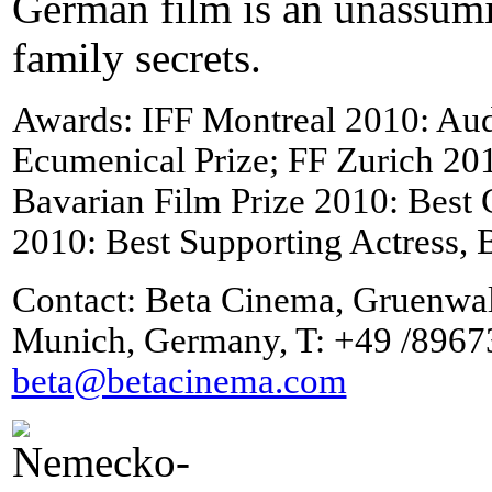
German film is an unassum
family secrets.
Awards: IFF Montreal 2010: Au
Ecumenical Prize; FF Zurich 20
Bavarian Film Prize 2010: Bes
2010: Best Supporting Actress, 
Contact: Beta Cinema, Gruenwa
Munich, Germany, T: +49 /8967
beta@betacinema.com