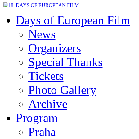
Days of European Film
News
Organizers
Special Thanks
Tickets
Photo Gallery
Archive
Program
Praha