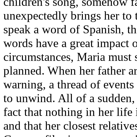
children's song, somehow fa
unexpectedly brings her to 
speak a word of Spanish, th
words have a great impact o
circumstances, Maria must s
planned. When her father a
warning, a thread of events 
to unwind. All of a sudden, 
fact that nothing in her life
and that her closest relatives