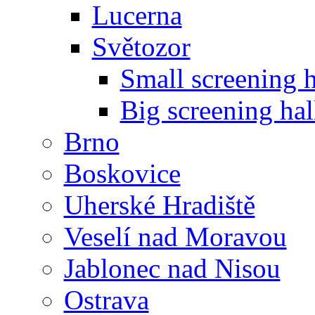
Lucerna
Světozor
Small screening h
Big screening hal
Brno
Boskovice
Uherské Hradiště
Veselí nad Moravou
Jablonec nad Nisou
Ostrava