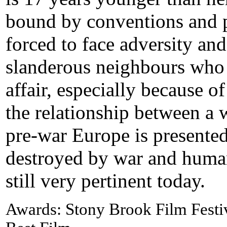
bound by conventions and p
forced to face adversity and
slanderous neighbours who c
affair, especially because of
the relationship between a
pre-war Europe is presented
destroyed by war and human
still very pertinent today.
Awards: Stony Brook Film Festi