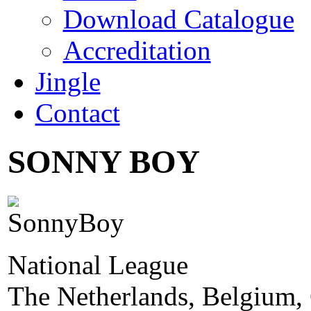
Download Catalogue
Accreditation
Jingle
Contact
SONNY BOY
National League
The Netherlands, Belgium