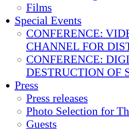
Films
Special Events
CONFERENCE: VID
CHANNEL FOR DIS
CONFERENCE: DIGI
DESTRUCTION OF 
Press
Press releases
Photo Selection for T
Guests