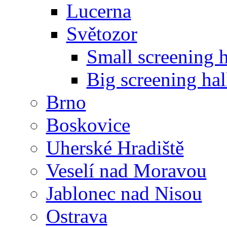
Lucerna
Světozor
Small screening h
Big screening hal
Brno
Boskovice
Uherské Hradiště
Veselí nad Moravou
Jablonec nad Nisou
Ostrava