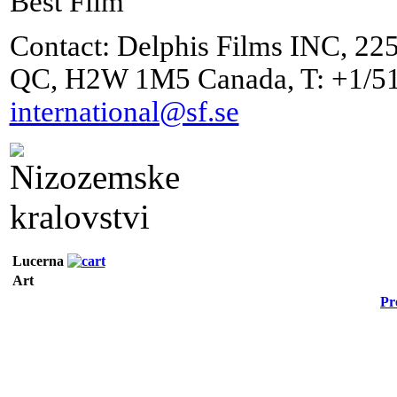
Best Film
Contact: Delphis Films INC, 225
QC, H2W 1M5 Canada, T: +1/51
international@sf.se
Lucerna
Art
Pr