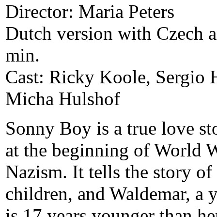
Director: Maria Peters
Dutch version with Czech an
min.
Cast: Ricky Koole, Sergio 
Micha Hulshof
Sonny Boy is a true love st
at the beginning of World W
Nazism. It tells the story o
children, and Waldemar, a
is 17 years younger than he