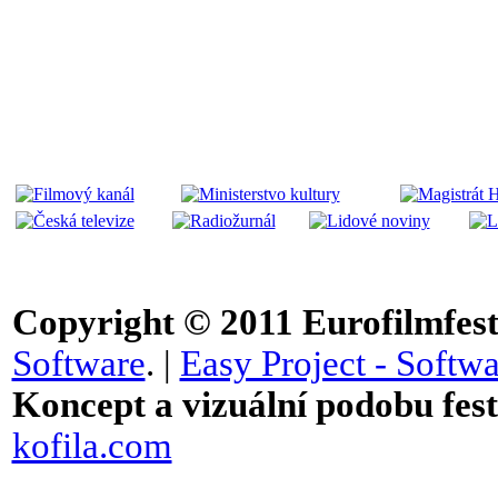
Copyright © 2011
Eurofilmfest 
Software
. |
Easy Project - Softwa
Koncept a vizuální podobu festi
kofila.com