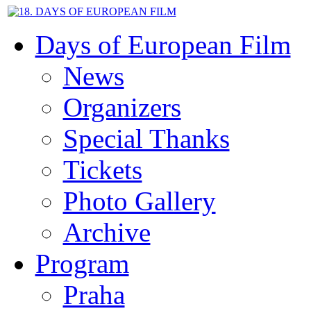
Days of European Film
News
Organizers
Special Thanks
Tickets
Photo Gallery
Archive
Program
Praha