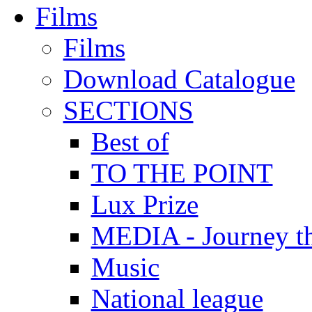
Films
Films
Download Catalogue
SECTIONS
Best of
TO THE POINT
Lux Prize
MEDIA - Journey t
Music
National league