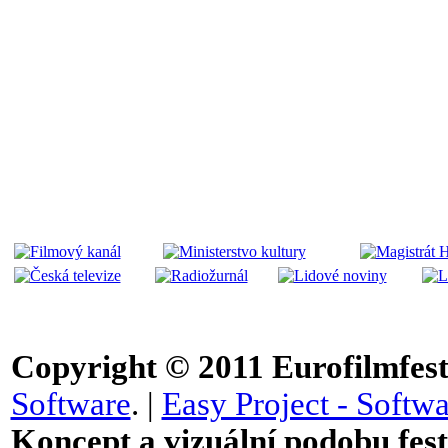
Copyright © 2011
Eurofilmfest 
Software
. |
Easy Project - Softwa
Koncept a vizuální podobu festi