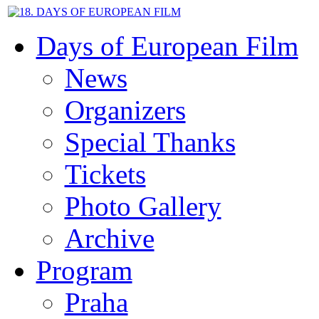
Days of European Film
News
Organizers
Special Thanks
Tickets
Photo Gallery
Archive
Program
Praha