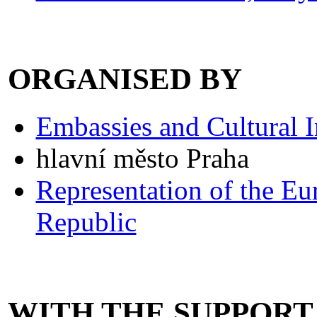
ORGANISED BY
Embassies and Cultural In
hlavní město Praha
Representation of the E
Republic
WITH THE SUPPORT