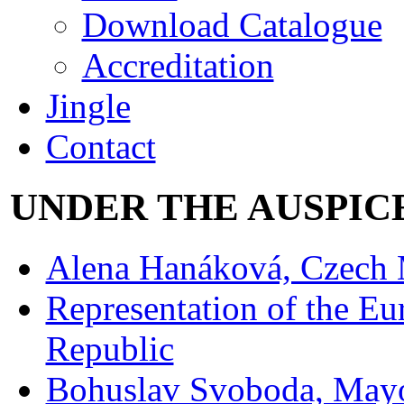
Download Catalogue
Accreditation
Jingle
Contact
UNDER THE AUSPIC
Alena Hanáková, Czech M
Representation of the E
Republic
Bohuslav Svoboda, Mayor