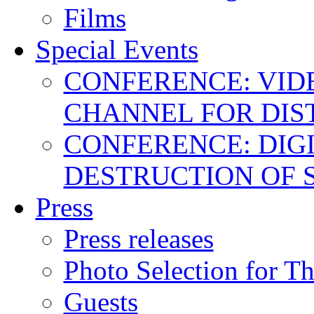
Films
Special Events
CONFERENCE: VID
CHANNEL FOR DIS
CONFERENCE: DIGI
DESTRUCTION OF 
Press
Press releases
Photo Selection for T
Guests