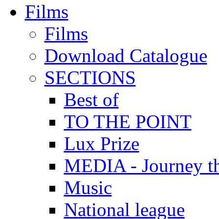
Films
Films
Download Catalogue
SECTIONS
Best of
TO THE POINT
Lux Prize
MEDIA - Journey t
Music
National league