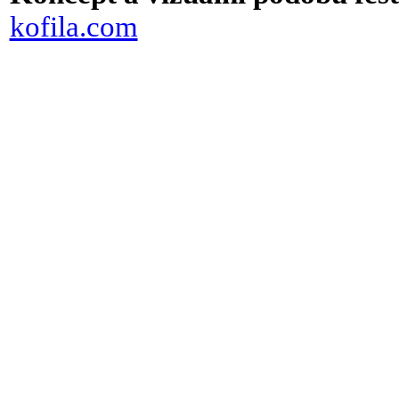
kofila.com