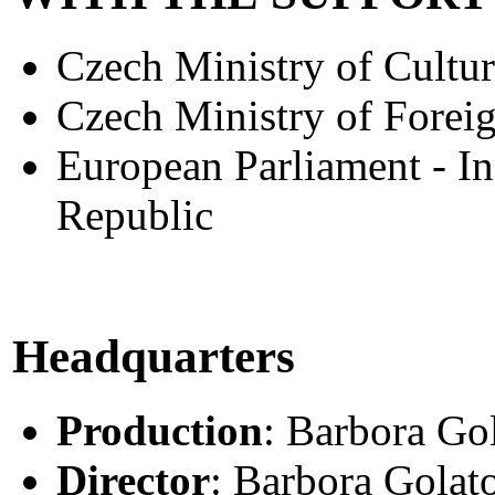
Czech Ministry of Cultur
Czech Ministry of Foreig
European Parliament - In
Republic
Headquarters
Production
: Barbora Go
Director
: Barbora Golat