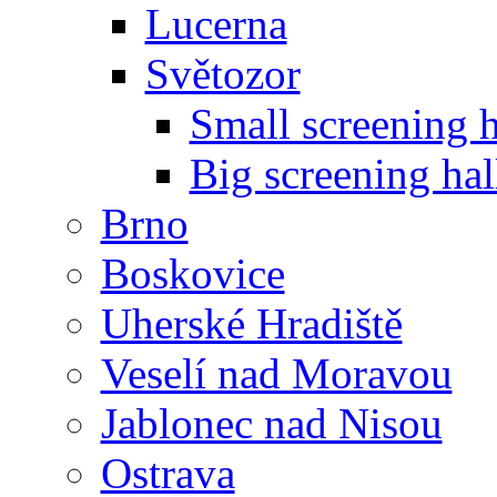
Lucerna
Světozor
Small screening h
Big screening hal
Brno
Boskovice
Uherské Hradiště
Veselí nad Moravou
Jablonec nad Nisou
Ostrava