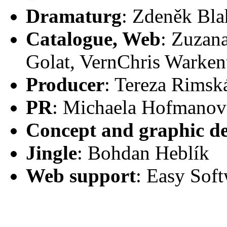
Dramaturg
: Zdeněk Bla
Catalogue, Web
: Zuzan
Golat, VernChris Warkent
Producer
: Tereza Rimsk
PR
: Michaela Hofmanov
Concept and graphic de
Jingle
: Bohdan Heblík
Web support
: Easy Soft